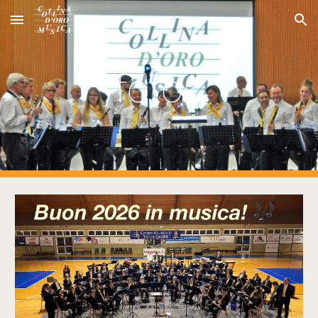
Skip to main content
Skip to navigation
fotos